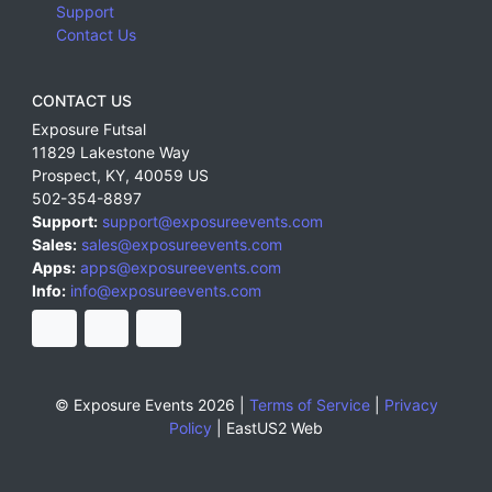
Support
Contact Us
CONTACT US
Exposure Futsal
11829 Lakestone Way
Prospect
,
KY
,
40059
US
502-354-8897
Support:
support@exposureevents.com
Sales:
sales@exposureevents.com
Apps:
apps@exposureevents.com
Info:
info@exposureevents.com
© Exposure Events 2026 |
Terms of Service
|
Privacy
Policy
|
EastUS2 Web