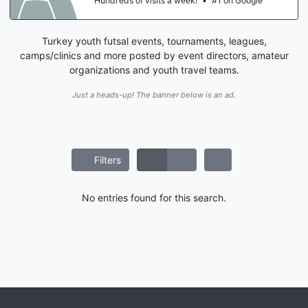
Hundreds of visits a week!
•
#1 on Google
Turkey youth futsal events, tournaments, leagues,
camps/clinics and more posted by event directors, amateur
organizations and youth travel teams.
Just a heads-up! The banner below is an ad.
Filters
No entries found for this search.