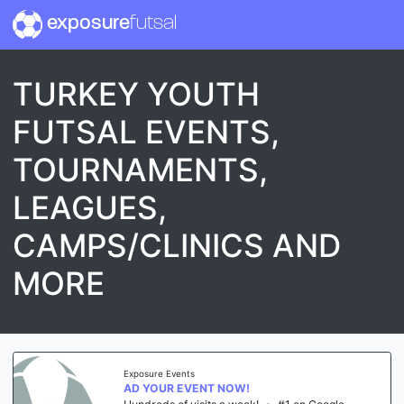
exposure
futsal
TURKEY YOUTH
FUTSAL EVENTS,
TOURNAMENTS,
LEAGUES,
CAMPS/CLINICS AND
MORE
Exposure Events
AD YOUR EVENT NOW!