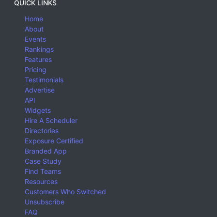
QUICK LINKS
Home
About
Events
Rankings
Features
Pricing
Testimonials
Advertise
API
Widgets
Hire A Scheduler
Directories
Exposure Certified
Branded App
Case Study
Find Teams
Resources
Customers Who Switched
Unsubscribe
FAQ