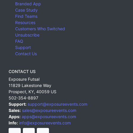
Branded App
Case Study
Find Teams
Resources
Customers Who Switched
Unsubscribe
FAQ
Support
Contact Us
CONTACT US
Exposure Futsal
11829 Lakestone Way
Prospect
,
KY
,
40059
US
502-354-8897
Support:
support@exposureevents.com
Sales:
sales@exposureevents.com
Apps:
apps@exposureevents.com
Info:
info@exposureevents.com