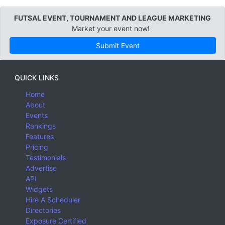
FUTSAL EVENT, TOURNAMENT AND LEAGUE MARKETING
Market your event now!
Submit Event
QUICK LINKS
Home
About
Events
Rankings
Features
Pricing
Testimonials
Advertise
API
Widgets
Hire A Scheduler
Directories
Exposure Certified