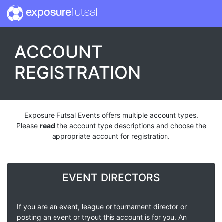
exposure
futsal
ACCOUNT
REGISTRATION
Exposure Futsal Events offers multiple account types.
Please
read
the account type descriptions and choose the
appropriate account for registration.
EVENT DIRECTORS
If you are an event, league or tournament director or
posting an event or tryout this account is for you. An