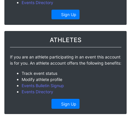
Events Directory
Sign Up
ATHLETES
If you are an athlete participating in an event this account
is for you. An athlete account offers the following benefits:
Track event status
Modify athlete profile
Events Bulletin Signup
Events Directory
Sign Up