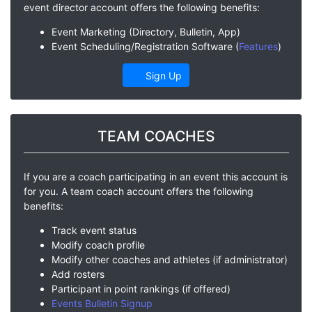
event director account offers the following benefits:
Event Marketing (Directory, Bulletin, App)
Event Scheduling/Registration Software (
Features
)
Sign Up
TEAM COACHES
If you are a coach participating in an event this account is
for you. A team coach account offers the following
benefits:
Track event status
Modify coach profile
Modify other coaches and athletes (if administrator)
Add rosters
Participant in point rankings (if offered)
Events Bulletin Signup