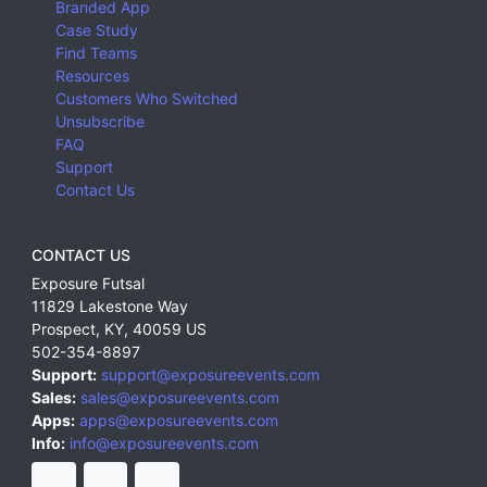
Branded App
Case Study
Find Teams
Resources
Customers Who Switched
Unsubscribe
FAQ
Support
Contact Us
CONTACT US
Exposure Futsal
11829 Lakestone Way
Prospect
,
KY
,
40059
US
502-354-8897
Support:
support@exposureevents.com
Sales:
sales@exposureevents.com
Apps:
apps@exposureevents.com
Info:
info@exposureevents.com