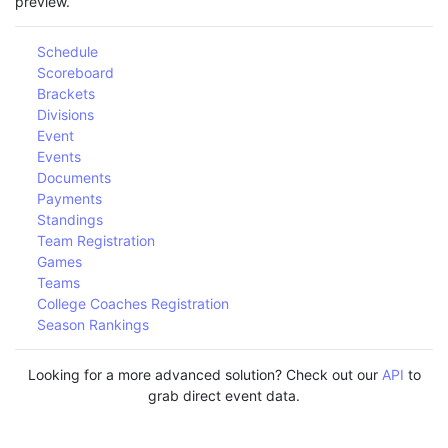
preview.
Schedule
Scoreboard
Brackets
Divisions
Event
Events
Documents
Payments
Standings
Team Registration
Games
Teams
College Coaches Registration
Season Rankings
Looking for a more advanced solution? Check out our
API
to
grab direct event data.