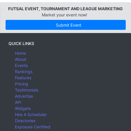
FUTSAL EVENT, TOURNAMENT AND LEAGUE MARKETING
Market your event now!
Submit Event
QUICK LINKS
Home
About
Events
Rankings
Features
Pricing
Testimonials
Advertise
API
Widgets
Hire A Scheduler
Directories
Exposure Certified