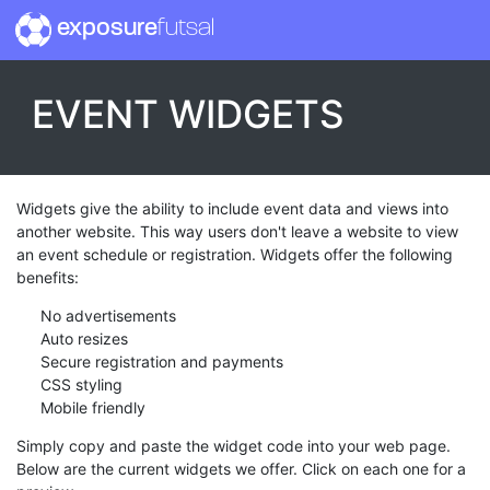
exposure
futsal
EVENT WIDGETS
Widgets give the ability to include event data and views into
another website. This way users don't leave a website to view
an event schedule or registration. Widgets offer the following
benefits:
No advertisements
Auto resizes
Secure registration and payments
CSS styling
Mobile friendly
Simply copy and paste the widget code into your web page.
Below are the current widgets we offer. Click on each one for a