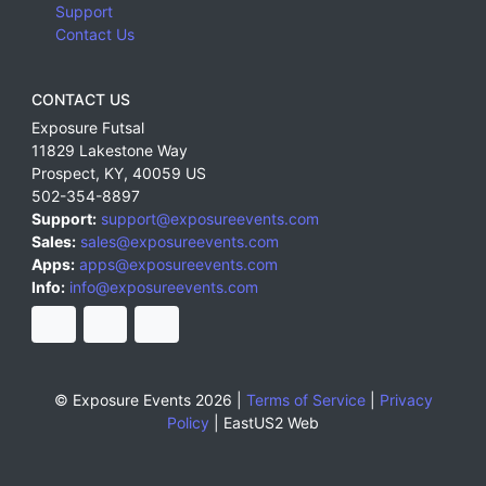
Support
Contact Us
CONTACT US
Exposure Futsal
11829 Lakestone Way
Prospect
,
KY
,
40059
US
502-354-8897
Support:
support@exposureevents.com
Sales:
sales@exposureevents.com
Apps:
apps@exposureevents.com
Info:
info@exposureevents.com
© Exposure Events 2026 |
Terms of Service
|
Privacy
Policy
|
EastUS2 Web