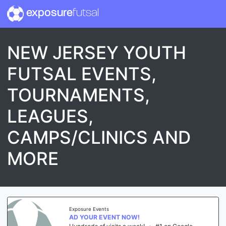
exposure
futsal
NEW JERSEY YOUTH
FUTSAL EVENTS,
TOURNAMENTS,
LEAGUES,
CAMPS/CLINICS AND
MORE
Exposure Events
AD YOUR EVENT NOW!