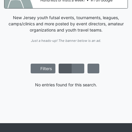
Hundreds of visits a week!
•
#1 on Google
New Jersey youth futsal events, tournaments, leagues,
camps/clinics and more posted by event directors, amateur
organizations and youth travel teams.
Just a heads-up! The banner below is an ad.
Filters
No entries found for this search.