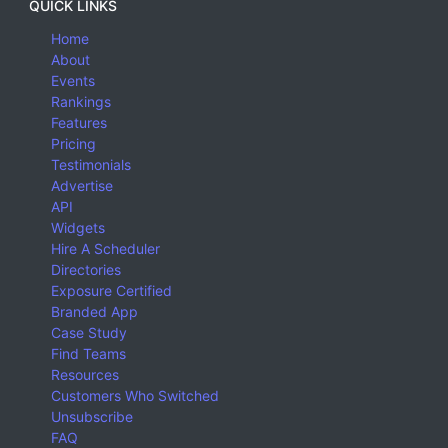
QUICK LINKS
Home
About
Events
Rankings
Features
Pricing
Testimonials
Advertise
API
Widgets
Hire A Scheduler
Directories
Exposure Certified
Branded App
Case Study
Find Teams
Resources
Customers Who Switched
Unsubscribe
FAQ