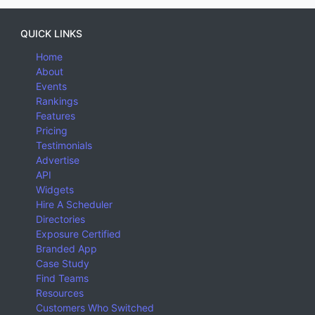
QUICK LINKS
Home
About
Events
Rankings
Features
Pricing
Testimonials
Advertise
API
Widgets
Hire A Scheduler
Directories
Exposure Certified
Branded App
Case Study
Find Teams
Resources
Customers Who Switched