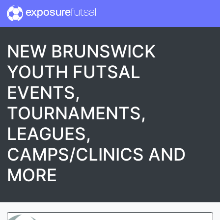
exposure
futsal
NEW BRUNSWICK
YOUTH FUTSAL
EVENTS,
TOURNAMENTS,
LEAGUES,
CAMPS/CLINICS AND
MORE