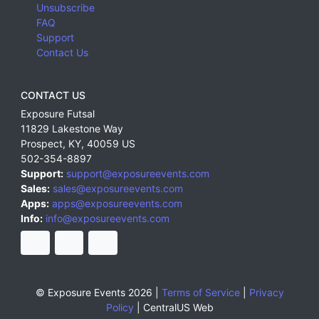
Unsubscribe
FAQ
Support
Contact Us
CONTACT US
Exposure Futsal
11829 Lakestone Way
Prospect
,
KY
,
40059
US
502-354-8897
Support:
support@exposureevents.com
Sales:
sales@exposureevents.com
Apps:
apps@exposureevents.com
Info:
info@exposureevents.com
© Exposure Events 2026 |
Terms of Service
|
Privacy
Policy
|
CentralUS Web