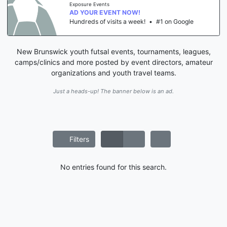
Exposure Events
AD YOUR EVENT NOW!
Hundreds of visits a week!
•
#1 on Google
New Brunswick youth futsal events, tournaments, leagues,
camps/clinics and more posted by event directors, amateur
organizations and youth travel teams.
Just a heads-up! The banner below is an ad.
Filters
No entries found for this search.