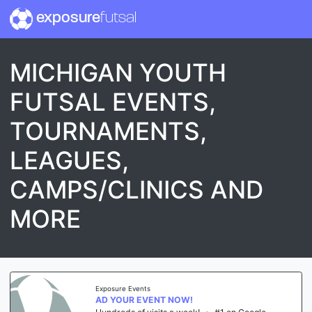
exposure
futsal
MICHIGAN YOUTH
FUTSAL EVENTS,
TOURNAMENTS,
LEAGUES,
CAMPS/CLINICS AND
MORE
Exposure Events
AD YOUR EVENT NOW!