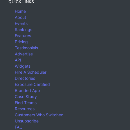
QUICK LINKS
Home
About
Events
Rankings
Features
Pricing
Testimonials
Advertise
API
Widgets
Hire A Scheduler
Directories
Exposure Certified
Branded App
Case Study
Find Teams
Resources
Customers Who Switched
Unsubscribe
FAQ