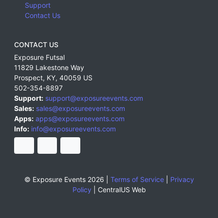
Support
Contact Us
CONTACT US
Exposure Futsal
11829 Lakestone Way
Prospect
,
KY
,
40059
US
502-354-8897
Support:
support@exposureevents.com
Sales:
sales@exposureevents.com
Apps:
apps@exposureevents.com
Info:
info@exposureevents.com
© Exposure Events 2026 |
Terms of Service
|
Privacy
Policy
|
CentralUS Web