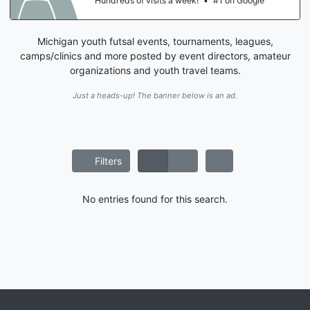
Hundreds of visits a week!
•
#1 on Google
Michigan youth futsal events, tournaments, leagues,
camps/clinics and more posted by event directors, amateur
organizations and youth travel teams.
Just a heads-up! The banner below is an ad.
Filters
No entries found for this search.