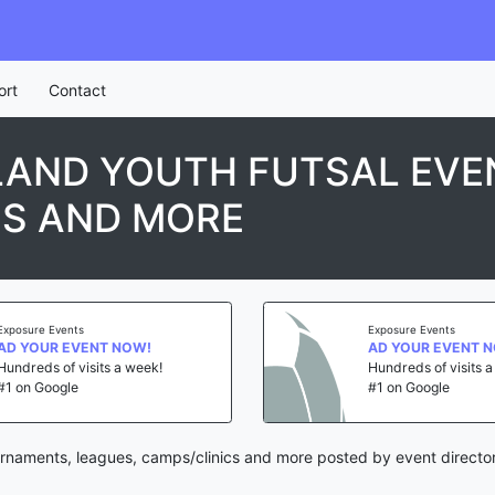
ort
Contact
LAND YOUTH FUTSAL EVE
CS AND MORE
Exposure Events
Exposure Events
AD YOUR EVENT NOW!
AD YOUR EVENT 
Hundreds of visits a week!
Hundreds of visits 
#1 on Google
#1 on Google
urnaments, leagues, camps/clinics and more posted by event directo