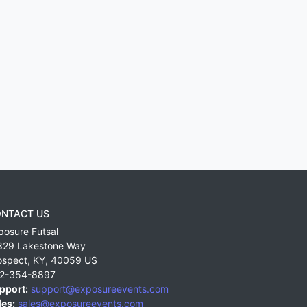
NTACT US
posure Futsal
829 Lakestone Way
ospect
,
KY
,
40059
US
2-354-8897
pport:
support@exposureevents.com
les:
sales@exposureevents.com