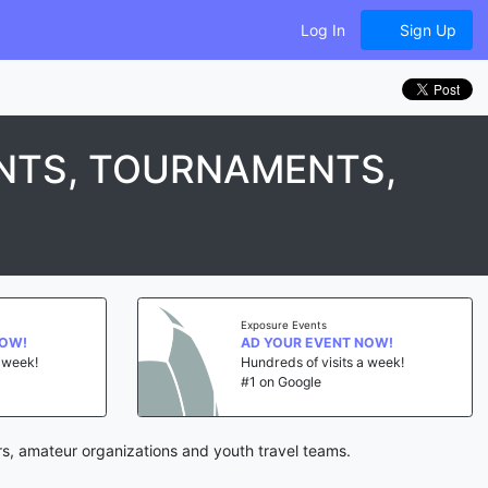
Log In
Sign Up
NTS, TOURNAMENTS,
Exposure Events
NOW!
AD YOUR EVENT NOW!
a week!
Hundreds of visits a week!
#1 on Google
rs, amateur organizations and youth travel teams.