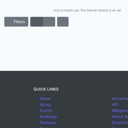
Just a heads-up! The banner below is an ad.
Filters
QUICK LINKS
Home
Advertis
About
API
Events
Widgets
Rankings
Hire A S
Features
Director