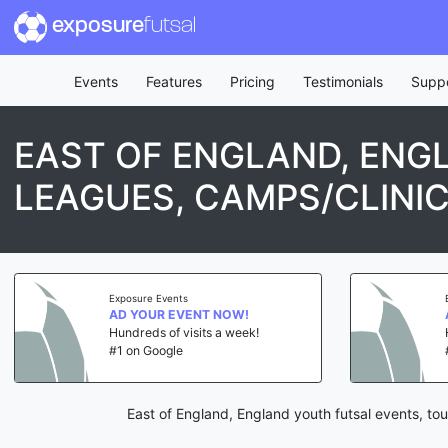
exposure
futsal
Events
Features
Pricing
Testimonials
Supp
EAST OF ENGLAND, ENG
LEAGUES, CAMPS/CLINI
Exposure Events
AD YOUR EVENT NOW!
Hundreds of visits a week!
#1 on Google
East of England, England youth futsal events, to