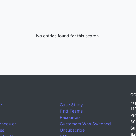
No entries found for this search.
CO
Ex
e
Case Study
11
Find Teams
Pr
Resources
50
cheduler
Customers Who Switched
Su
ies
Unsubscribe
Sa