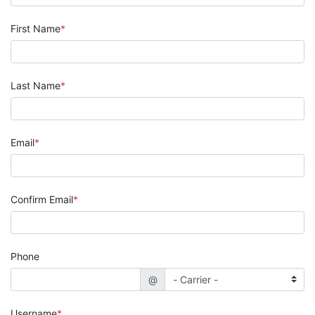
First Name
Last Name
Email
Confirm Email
Phone
@
Username