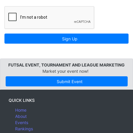
Sign Up
FUTSAL EVENT, TOURNAMENT AND LEAGUE MARKETING
Market your event now!
Submit Event
QUICK LINKS
Home
About
Events
Rankings