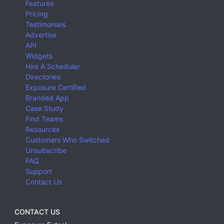
Features
Pricing
Testimonials
Advertise
API
Widgets
Hire A Scheduler
Directories
Exposure Certified
Branded App
Case Study
Find Teams
Resources
Customers Who Switched
Unsubscribe
FAQ
Support
Contact Us
CONTACT US