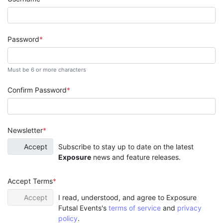
Password
Must be 6 or more characters
Confirm Password
Newsletter
Accept
Subscribe to stay up to date on the latest
Exposure
news and feature releases.
Accept Terms
Accept
I read, understood, and agree to Exposure
Futsal Events's
terms of service
and
privacy
policy
.