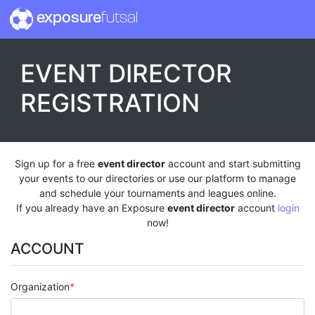
exposure
futsal
EVENT DIRECTOR
REGISTRATION
Sign up for a free
event director
account and start submitting
your events to our directories or use our platform to manage
and schedule your tournaments and leagues online.
If you already have an Exposure
event director
account
login
now!
ACCOUNT
Organization