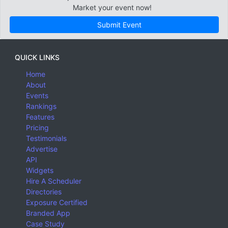
Market your event now!
Submit Event
QUICK LINKS
Home
About
Events
Rankings
Features
Pricing
Testimonials
Advertise
API
Widgets
Hire A Scheduler
Directories
Exposure Certified
Branded App
Case Study