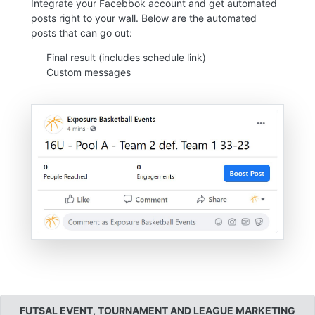
Integrate your Facebbok account and get automated
posts right to your wall. Below are the automated
posts that can go out:
Final result (includes schedule link)
Custom messages
FUTSAL EVENT, TOURNAMENT AND LEAGUE MARKETING