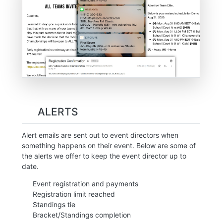
ALERTS
Alert emails are sent out to event directors when
something happens on their event. Below are some of
the alerts we offer to keep the event director up to
date.
Event registration and payments
Registration limit reached
Standings tie
Bracket/Standings completion