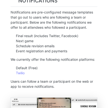
NOTIFICATIONS
Notifications are pre-configured message templates
that go out to users who are following a team or
participant. Below are the following notifications we
offer to all attendees who followed a participant.
Final result (includes Twitter, Facebook)
Next game
Schedule revision emails
Event registration and payments
We currently offer the following notification platforms:
Default (Free)
Twilio
Users can follow a team or participant on the web or
app to receive notifications.