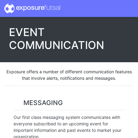
exposure
futsal
EVENT
COMMUNICATION
Exposure offers a number of different communication features
that involve alerts, notifications and messages.
MESSAGING
Our first class messaging system communicates with
everyone subscribed to an upcoming event for
important information and past events to market your
organization.