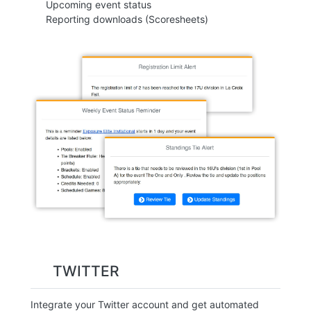
Upcoming event status
Reporting downloads (Scoresheets)
TWITTER
Integrate your Twitter account and get automated