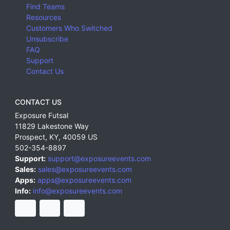
Find Teams
Resources
Customers Who Switched
Unsubscribe
FAQ
Support
Contact Us
CONTACT US
Exposure Futsal
11829 Lakestone Way
Prospect
,
KY
,
40059
US
502-354-8897
Support:
support@exposureevents.com
Sales:
sales@exposureevents.com
Apps:
apps@exposureevents.com
Info:
info@exposureevents.com