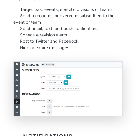
Target past events, specific divisions or teams
Send to coaches or everyone subscribed to the
event or team
Send email, text, and push notifications
Schedule revision alerts
Post to Twitter and Facebook
Hide or expire messages