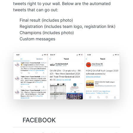
tweets right to your wall. Below are the automated
tweets that can go out:
Final result (includes photo)
Registration (includes team logo, registration link)
Champions (includes photo)
Custom messages
FACEBOOK