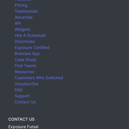
Pricing
Testimonials
Advertise
API
Widgets
Hire A Scheduler
Directories
Exposure Certified
Branded App
Case Study
Find Teams
Resources
Customers Who Switched
Unsubscribe
FAQ
Support
Contact Us
CONTACT US
Exposure Futsal