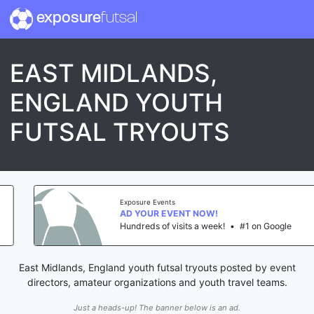
exposure
futsal
EAST MIDLANDS,
ENGLAND YOUTH
FUTSAL TRYOUTS
Exposure Events
AD YOUR EVENT NOW!
Hundreds of visits a week!
•
#1 on Google
East Midlands, England youth futsal tryouts posted by event
directors, amateur organizations and youth travel teams.
Just a heads-up! The banner below is an ad.