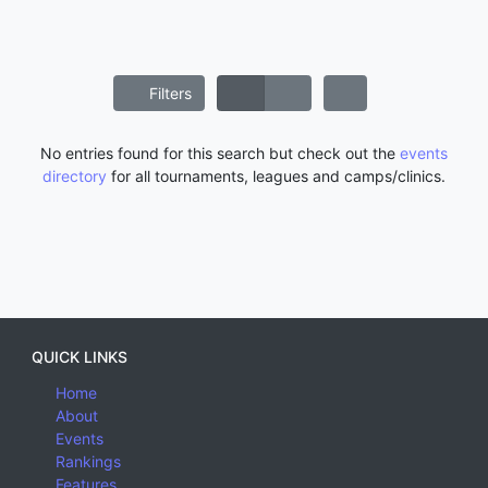
Filters
No entries found for this search but check out the
events
directory
for all tournaments, leagues and camps/clinics.
QUICK LINKS
Home
About
Events
Rankings
Features