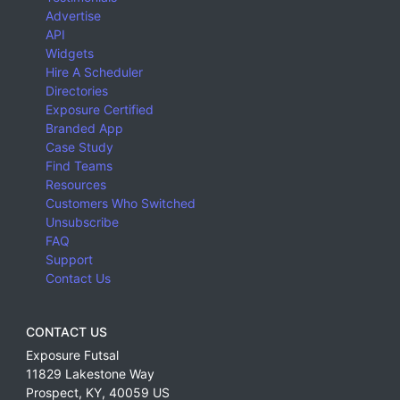
Advertise
API
Widgets
Hire A Scheduler
Directories
Exposure Certified
Branded App
Case Study
Find Teams
Resources
Customers Who Switched
Unsubscribe
FAQ
Support
Contact Us
CONTACT US
Exposure Futsal
11829 Lakestone Way
Prospect
,
KY
,
40059
US