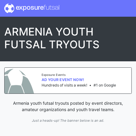
exposure
futsal
ARMENIA YOUTH
FUTSAL TRYOUTS
Exposure Events
AD YOUR EVENT NOW!
Hundreds of visits a week!
•
#1 on Google
Armenia youth futsal tryouts posted by event directors,
amateur organizations and youth travel teams.
Just a heads-up! The banner below is an ad.