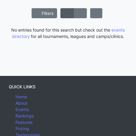
Filters
No entries found for this search but check out the
events
directory
for all tournaments, leagues and camps/clinics.
QUICK LINKS
Home
About
Events
Rankings
Features
Pricing
Testimonials