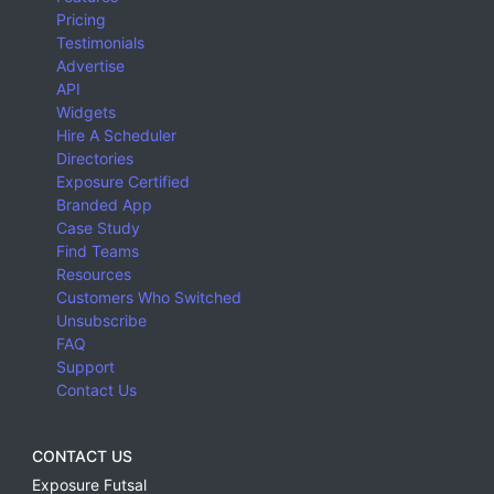
Pricing
Testimonials
Advertise
API
Widgets
Hire A Scheduler
Directories
Exposure Certified
Branded App
Case Study
Find Teams
Resources
Customers Who Switched
Unsubscribe
FAQ
Support
Contact Us
CONTACT US
Exposure Futsal