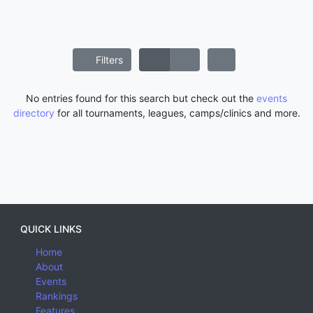
Filters
No entries found for this search but check out the
events
directory
for all tournaments, leagues, camps/clinics and more.
QUICK LINKS
Home
About
Events
Rankings
Features