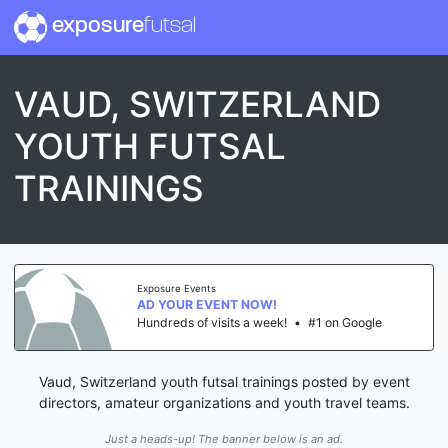
exposure
futsal
VAUD, SWITZERLAND
YOUTH FUTSAL
TRAININGS
Exposure Events
AD YOUR EVENT NOW!
Hundreds of visits a week!
•
#1 on Google
Vaud, Switzerland youth futsal trainings posted by event
directors, amateur organizations and youth travel teams.
Just a heads-up! The banner below is an ad.