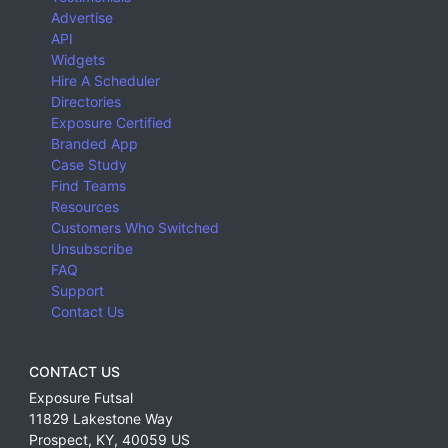
Advertise
API
Widgets
Hire A Scheduler
Directories
Exposure Certified
Branded App
Case Study
Find Teams
Resources
Customers Who Switched
Unsubscribe
FAQ
Support
Contact Us
CONTACT US
Exposure Futsal
11829 Lakestone Way
Prospect
,
KY
,
40059
US