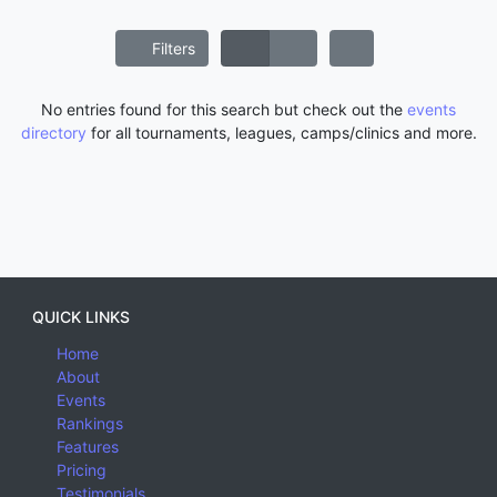
Filters
No entries found for this search but check out the
events
directory
for all tournaments, leagues, camps/clinics and more.
QUICK LINKS
Home
About
Events
Rankings
Features
Pricing
Testimonials