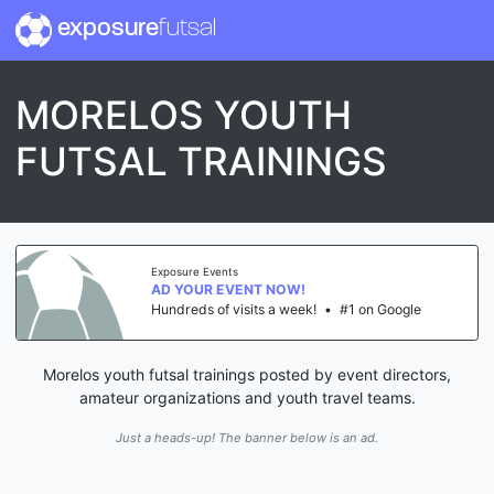
exposure
futsal
MORELOS YOUTH
FUTSAL TRAININGS
Exposure Events
AD YOUR EVENT NOW!
Hundreds of visits a week!
•
#1 on Google
Morelos youth futsal trainings posted by event directors,
amateur organizations and youth travel teams.
Just a heads-up! The banner below is an ad.