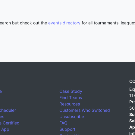
 search but check out the
events directory
for all tournaments, league
CO
Ex
e
Case Study
11
Find Teams
Pr
Resources
50
cheduler
Customers Who Switched
Su
ies
Unsubscribe
Sa
 Certified
FAQ
Ap
 App
Support
Inf