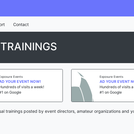
ort
Contact
TRAININGS
Exposure Events
Exposure Events
AD YOUR EVENT NOW!
AD YOUR EVENT 
Hundreds of visits a week!
Hundreds of visits 
#1 on Google
#1 on Google
al trainings posted by event directors, amateur organizations and y