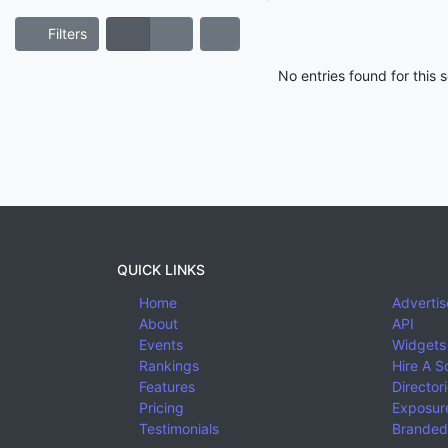
Filters
No entries found for this
QUICK LINKS
Home
Advertis
About
API
Events
Widgets
Rankings
Hire A S
Features
Director
Pricing
Exposure
Testimonials
Branded