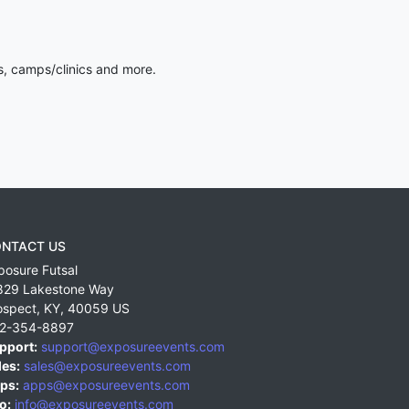
s, camps/clinics and more.
NTACT US
posure Futsal
829 Lakestone Way
ospect
,
KY
,
40059
US
2-354-8897
pport:
support@exposureevents.com
les:
sales@exposureevents.com
ps:
apps@exposureevents.com
o:
info@exposureevents.com