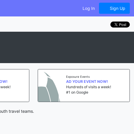
Log In
Sign Up
Exposure Events
NOW!
AD YOUR EVENT NOW!
a week!
Hundreds of visits a week!
#1 on Google
outh travel teams.