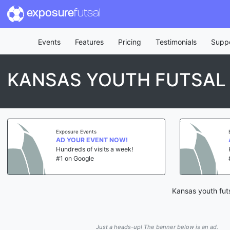
exposure
futsal
Events
Features
Pricing
Testimonials
Supp
KANSAS YOUTH FUTSAL 
Exposure Events
AD YOUR EVENT NOW!
Hundreds of visits a week!
#1 on Google
Kansas youth futs
Just a heads-up! The banner below is an ad.