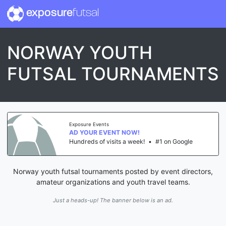
exposure
futsal
NORWAY YOUTH
FUTSAL TOURNAMENTS
Exposure Events
AD YOUR EVENT NOW!
Hundreds of visits a week!
•
#1 on Google
Norway youth futsal tournaments posted by event directors,
amateur organizations and youth travel teams.
Just a heads-up! The banner below is an ad.