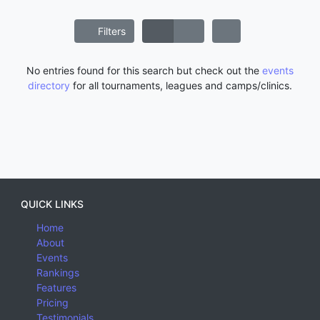
Filters
No entries found for this search but check out the
events
directory
for all tournaments, leagues and camps/clinics.
QUICK LINKS
Home
About
Events
Rankings
Features
Pricing
Testimonials