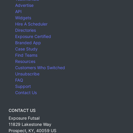
Advertise
API
Widgets
Hire A Scheduler
Directories
Exposure Certified
Branded App
Case Study
Find Teams
Resources
Customers Who Switched
Unsubscribe
FAQ
Support
Contact Us
CONTACT US
Exposure Futsal
11829 Lakestone Way
Prospect
,
KY
,
40059
US