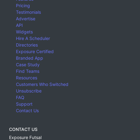
Pricing
Testimonials
Advertise
API
Widgets
Hire A Scheduler
Directories
Exposure Certified
Branded App
Case Study
Find Teams
Resources
Customers Who Switched
Unsubscribe
FAQ
Support
Contact Us
CONTACT US
Exposure Futsal