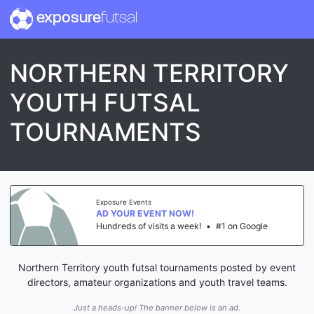
exposure
futsal
NORTHERN TERRITORY
YOUTH FUTSAL
TOURNAMENTS
Exposure Events
AD YOUR EVENT NOW!
Hundreds of visits a week!
•
#1 on Google
Northern Territory youth futsal tournaments posted by event
directors, amateur organizations and youth travel teams.
Just a heads-up! The banner below is an ad.