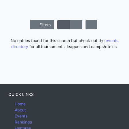
Filters
No entries found for this search but check out the
events
directory
for all tournaments, leagues and camps/clinics.
QUICK LINKS
Home
About
Events
Rankings
Features