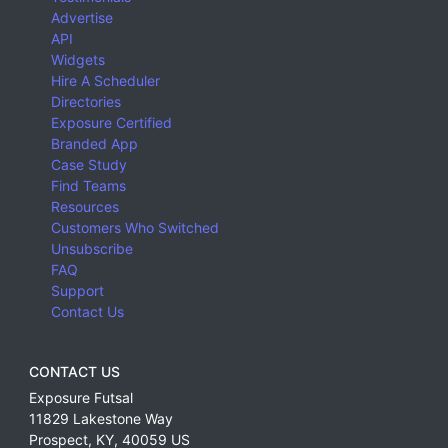
Advertise
API
Widgets
Hire A Scheduler
Directories
Exposure Certified
Branded App
Case Study
Find Teams
Resources
Customers Who Switched
Unsubscribe
FAQ
Support
Contact Us
CONTACT US
Exposure Futsal
11829 Lakestone Way
Prospect
,
KY
,
40059
US