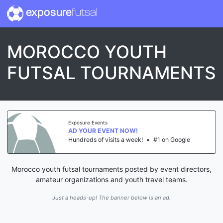
exposure
futsal
MOROCCO YOUTH
FUTSAL TOURNAMENTS
Exposure Events
AD YOUR EVENT NOW!
Hundreds of visits a week!
•
#1 on Google
Morocco youth futsal tournaments posted by event directors,
amateur organizations and youth travel teams.
Just a heads-up! The banner below is an ad.