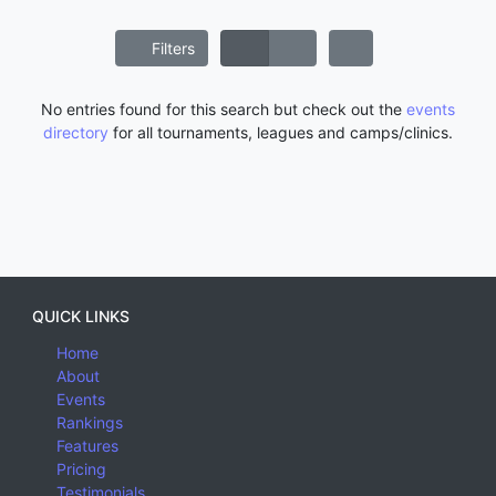
Filters
No entries found for this search but check out the
events
directory
for all tournaments, leagues and camps/clinics.
QUICK LINKS
Home
About
Events
Rankings
Features
Pricing
Testimonials