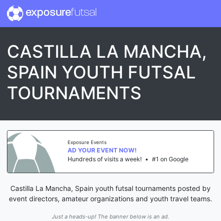
exposure
futsal
CASTILLA LA MANCHA,
SPAIN YOUTH FUTSAL
TOURNAMENTS
Exposure Events
AD YOUR EVENT NOW!
Hundreds of visits a week!
•
#1 on Google
Castilla La Mancha, Spain youth futsal tournaments posted by
event directors, amateur organizations and youth travel teams.
Just a heads-up! The banner below is an ad.