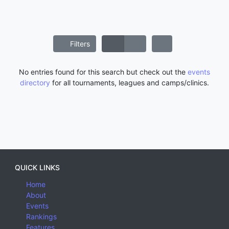
Filters
No entries found for this search but check out the
events
directory
for all tournaments, leagues and camps/clinics.
QUICK LINKS
Home
About
Events
Rankings
Features