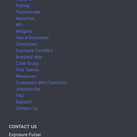
Pricing
Testimonials
Advertise
API
Widgets
Hire A Scheduler
Directories
Exposure Certified
Branded App
Case Study
Find Teams
Resources
Customers Who Switched
Unsubscribe
FAQ
Support
Contact Us
CONTACT US
Exposure Futsal