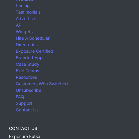
Pricing
Testimonials
Advertise
API
Widgets
Hire A Scheduler
Directories
Exposure Certified
Branded App
Case Study
Find Teams
Resources
Customers Who Switched
Unsubscribe
FAQ
Support
Contact Us
CONTACT US
Exposure Futsal