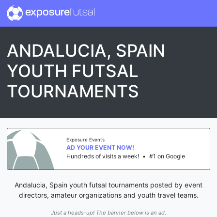
exposure
futsal
ANDALUCIA, SPAIN
YOUTH FUTSAL
TOURNAMENTS
Exposure Events
AD YOUR EVENT NOW!
Hundreds of visits a week!
•
#1 on Google
Andalucia, Spain youth futsal tournaments posted by event
directors, amateur organizations and youth travel teams.
Just a heads-up! The banner below is an ad.