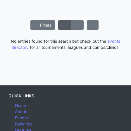
Filters
No entries found for this search but check out the
events
directory
for all tournaments, leagues and camps/clinics.
QUICK LINKS
Home
About
Events
Rankings
Features