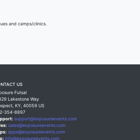
gues and camps/clinics.
NTACT US
posure Futsal
829 Lakestone Way
ospect
,
KY
,
40059
US
2-354-8897
pport:
support@exposureevents.com
les:
sales@exposureevents.com
ps:
apps@exposureevents.com
o:
info@exposureevents.com