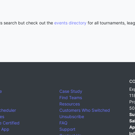
his search but check out the
events directory
for all tournaments, lea
CO
Ex
e
Case Study
11
Find Teams
Pr
Resources
50
cheduler
Customers Who Switched
Su
ies
Unsubscribe
Sa
 Certified
FAQ
Ap
 App
Support
Inf