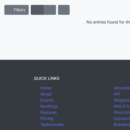
Filters
No entries found for t
QUICK LINKS
Home
Advertis
About
API
Events
Widgets
Rankings
Hire A S
Features
Director
Pricing
Exposure
Testimonials
Branded