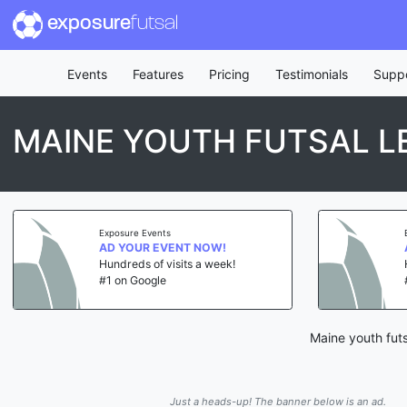
exposure
futsal
Events
Features
Pricing
Testimonials
Supp
MAINE YOUTH FUTSAL L
Exposure Events
AD YOUR EVENT NOW!
Hundreds of visits a week!
#1 on Google
Maine youth futs
Just a heads-up! The banner below is an ad.