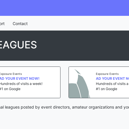
ort
Contact
EAGUES
Exposure Events
Exposure Events
AD YOUR EVENT NOW!
AD YOUR EVENT 
Hundreds of visits a week!
Hundreds of visits 
#1 on Google
#1 on Google
al leagues posted by event directors, amateur organizations and yo