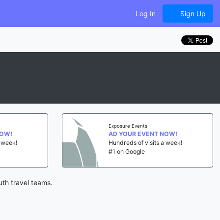
Log In
Sign Up
Exposure Events
NOW!
AD YOUR EVENT NOW!
a week!
Hundreds of visits a week!
#1 on Google
uth travel teams.