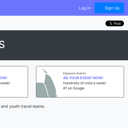
Log In
Sign Up
S
Exposure Events
NOW!
AD YOUR EVENT NOW!
a week!
Hundreds of visits a week!
#1 on Google
 and youth travel teams.