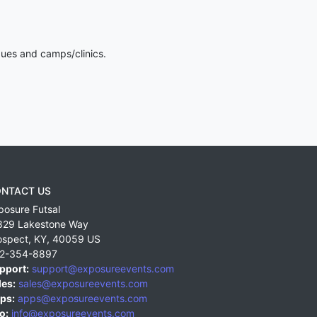
gues and camps/clinics.
NTACT US
posure Futsal
829 Lakestone Way
ospect
,
KY
,
40059
US
2-354-8897
pport:
support@exposureevents.com
les:
sales@exposureevents.com
ps:
apps@exposureevents.com
o:
info@exposureevents.com