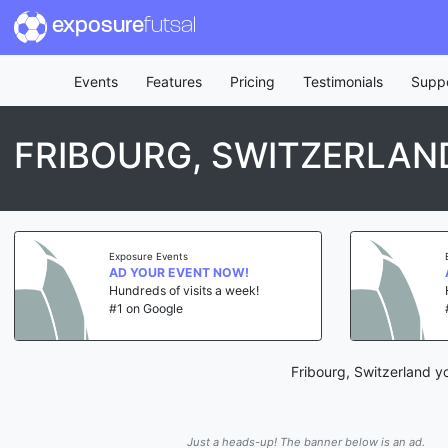
exposure
futsal
Events
Features
Pricing
Testimonials
Supp
FRIBOURG, SWITZERLAN
Exposure Events
AD YOUR EVENT NOW!
Hundreds of visits a week!
#1 on Google
Fribourg, Switzerland y
Just a heads-up! The banner below is an ad.