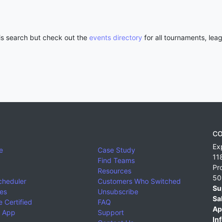
his search but check out the
events directory
for all tournaments, lea
CO
Ex
e
Case Study
11
Find Teams
Pr
Resources
50
cheduler
Customers Who Switched
Su
ies
Unsubscribe
Sa
 Certified
FAQ
Ap
 App
Support
Inf