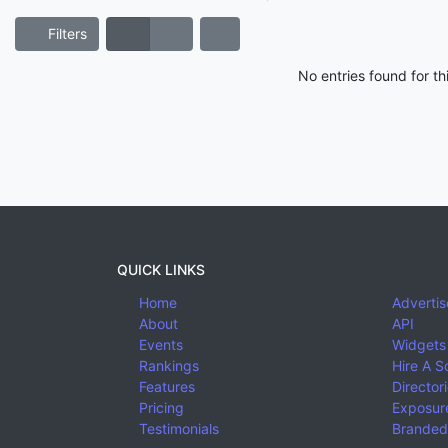
Filters
No entries found for t
QUICK LINKS
Home
Advertis
About
API
Events
Widgets
Rankings
Hire A S
Features
Director
Pricing
Exposure
Testimonials
Branded