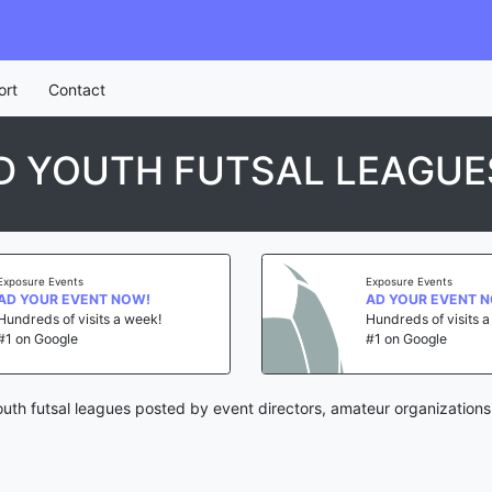
ort
Contact
D YOUTH FUTSAL LEAGUE
Exposure Events
Exposure Events
AD YOUR EVENT NOW!
AD YOUR EVENT 
Hundreds of visits a week!
Hundreds of visits 
#1 on Google
#1 on Google
outh futsal leagues posted by event directors, amateur organizations