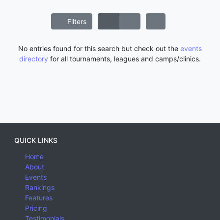
Filters
No entries found for this search but check out the
events
directory
for all tournaments, leagues and camps/clinics.
QUICK LINKS
Home
About
Events
Rankings
Features
Pricing
Testimonials