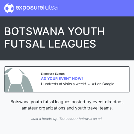
exposure
futsal
BOTSWANA YOUTH
FUTSAL LEAGUES
Exposure Events
AD YOUR EVENT NOW!
Hundreds of visits a week!
•
#1 on Google
Botswana youth futsal leagues posted by event directors,
amateur organizations and youth travel teams.
Just a heads-up! The banner below is an ad.