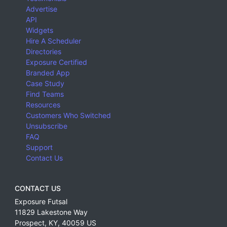
Advertise
API
Widgets
Hire A Scheduler
Directories
Exposure Certified
Branded App
Case Study
Find Teams
Resources
Customers Who Switched
Unsubscribe
FAQ
Support
Contact Us
CONTACT US
Exposure Futsal
11829 Lakestone Way
Prospect
,
KY
,
40059
US